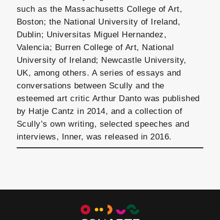
such as the Massachusetts College of Art,
Boston; the National University of Ireland,
Dublin; Universitas Miguel Hernandez,
Valencia; Burren College of Art, National
University of Ireland; Newcastle University,
UK, among others. A series of essays and
conversations between Scully and the
esteemed art critic Arthur Danto was published
by Hatje Cantz in 2014, and a collection of
Scully’s own writing, selected speeches and
interviews, Inner, was released in 2016.