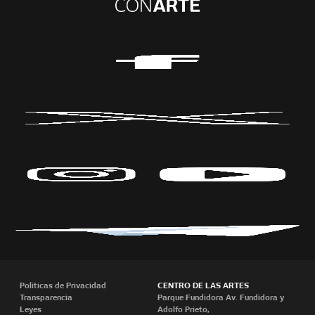
Políticas de Privacidad
CENTRO DE LAS ARTES
Transparencia
Parque Fundidora Av. Fundidora y
Leyes
Adolfo Prieto,