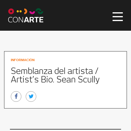
INFORMACIÓN
Semblanza del artista /
Artist’s Bio. Sean Scully