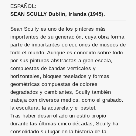
ESPAÑOL:
SEAN SCULLY Dublin, Irlanda (1945).
Sean Scully es uno de los pintores más
importantes de su generación, cuya obra forma
parte de importantes colecciones de museos de
todo el mundo. Aunque es conocido sobre todo
por sus pinturas abstractas a gran escala,
compuestas de bandas verticales y
horizontales, bloques teselados y formas
geométricas compuestas de colores
degradados y cambiantes, Scully también
trabaja con diversos medios, como el grabado,
la escultura, la acuarela y el pastel.
Tras haber desarrollado un estilo propio
durante las últimas cinco décadas, Scully ha
consolidado su lugar en la historia de la