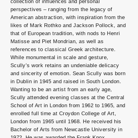
collection of influences and personal
perspectives – ranging from the legacy of
American abstraction, with inspiration from the
likes of Mark Rothko and Jackson Pollock, and
that of European tradition, with nods to Henri
Matisse and Piet Mondrian, as well as
references to classical Greek architecture.
While monumental in scale and gesture,
Scully’s work retains an undeniable delicacy
and sincerity of emotion. Sean Scully was born
in Dublin in 1945 and raised in South London.
Wanting to be an artist from an early age,
Scully attended evening classes at the Central
School of Art in London from 1962 to 1965, and
enrolled full time at Croydon College of Art,
London from 1965 until 1968. He received his
Bachelor of Arts from Newcastle University in
1972. He was awarded the Frank Knox