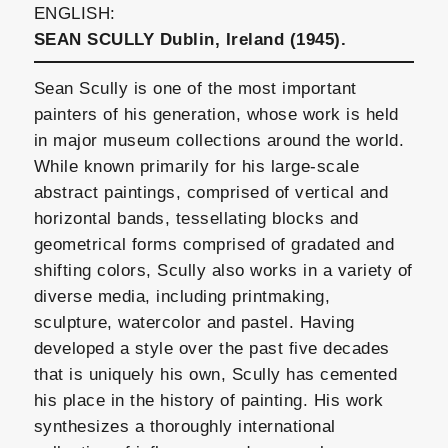
ENGLISH:
SEAN SCULLY Dublin, Ireland (1945).
Sean Scully is one of the most important
painters of his generation, whose work is held
in major museum collections around the world.
While known primarily for his large-scale
abstract paintings, comprised of vertical and
horizontal bands, tessellating blocks and
geometrical forms comprised of gradated and
shifting colors, Scully also works in a variety of
diverse media, including printmaking,
sculpture, watercolor and pastel. Having
developed a style over the past five decades
that is uniquely his own, Scully has cemented
his place in the history of painting. His work
synthesizes a thoroughly international