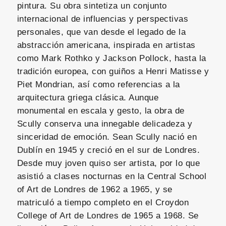
pintura. Su obra sintetiza un conjunto
internacional de influencias y perspectivas
personales, que van desde el legado de la
abstracción americana, inspirada en artistas
como Mark Rothko y Jackson Pollock, hasta la
tradición europea, con guiños a Henri Matisse y
Piet Mondrian, así como referencias a la
arquitectura griega clásica. Aunque
monumental en escala y gesto, la obra de
Scully conserva una innegable delicadeza y
sinceridad de emoción. Sean Scully nació en
Dublín en 1945 y creció en el sur de Londres.
Desde muy joven quiso ser artista, por lo que
asistió a clases nocturnas en la Central School
of Art de Londres de 1962 a 1965, y se
matriculó a tiempo completo en el Croydon
College of Art de Londres de 1965 a 1968. Se